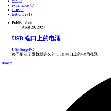
car (1)
experience (1)
taste (1)
test-drive (1)
Published on
April 29, 2024
USB 端口上的电涌
USB
Surge
PC
终于解决了困扰我许久的 USB 端口上的电涌问题。
donate