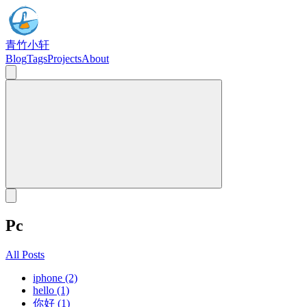
青竹小轩
Blog
Tags
Projects
About
Pc
All Posts
iphone (2)
hello (1)
你好 (1)