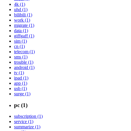
4k (1)
uhd (1)
bilibili (1)
work (1)
migrate (1)
data (1)
giffgaff (1)
sim (1)
cn (1)
telecom (1)
sms (1)
trouble (1)
android (1)
tv (1)
ipad (1)
app (1)
usb (1)
surge (1)
pc (1)
subscription (1)
service (1)
summarize (1)